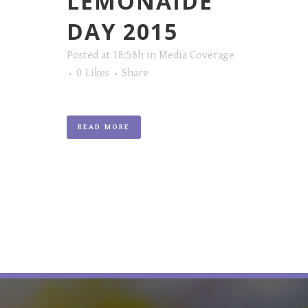
LEMONAIDE
DAY 2015
Posted at 18:58h
in
Media Coverage
0
Likes
Share
READ MORE