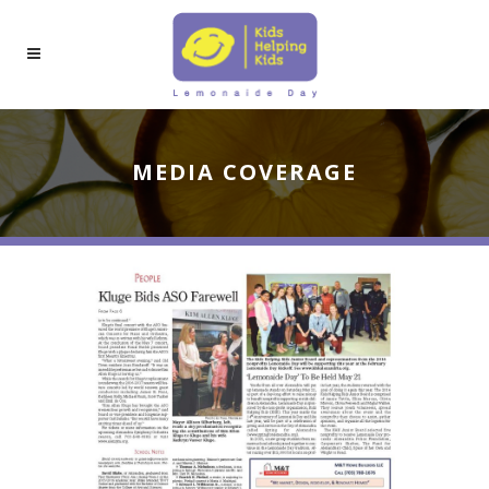
MEDIA COVERAGE