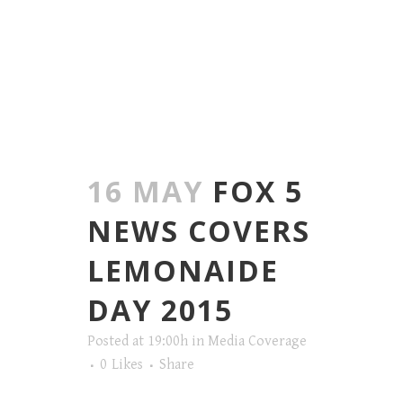
16 MAY
FOX 5
NEWS COVERS
LEMONAIDE
DAY 2015
Posted at 19:00h
in
Media Coverage
0
Likes
Share