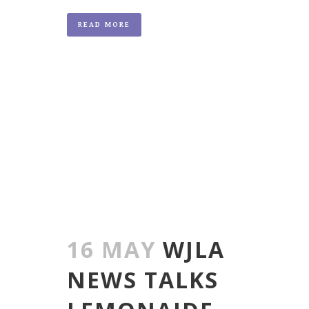
READ MORE
16 MAY
WJLA
NEWS TALKS