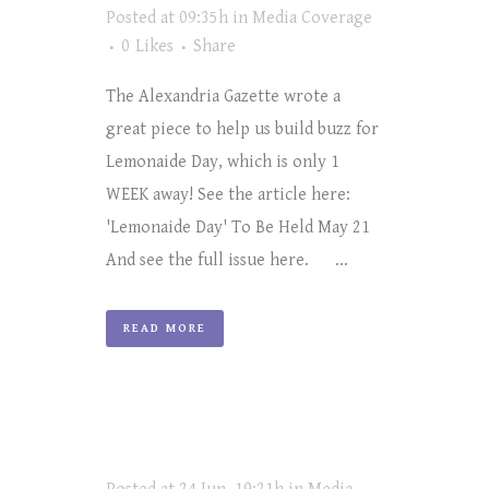
Posted at 09:35h
in
Media Coverage
0
Likes
Share
The Alexandria Gazette wrote a
great piece to help us build buzz for
Lemonaide Day, which is only 1
WEEK away! See the article here:
'Lemonaide Day' To Be Held May 21
And see the full issue here. ...
READ MORE