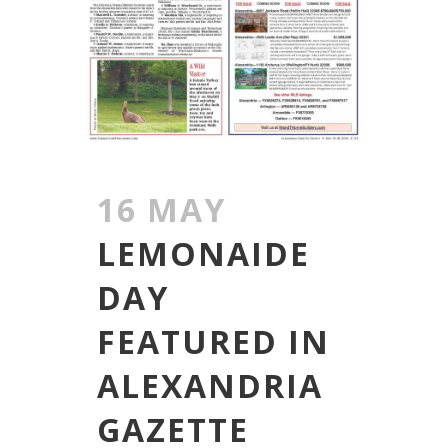
16 MAY
LEMONAIDE
DAY
FEATURED IN
ALEXANDRIA
GAZETTE