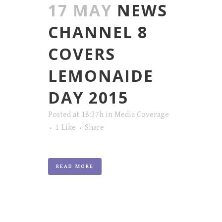
17 MAY
NEWS
CHANNEL 8
COVERS
LEMONAIDE
DAY 2015
Posted at 18:37h
in
Media Coverage
1
Like
Share
READ MORE