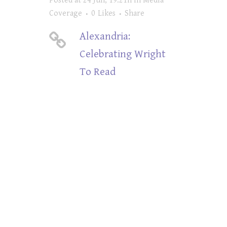
Posted at 24 Jun, 19:21h
in
Media
Coverage
0
Likes
Share
Alexandria:
Celebrating Wright
To Read