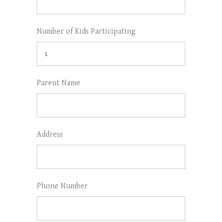
Number of Kids Participating
Parent Name
Address
Phone Number