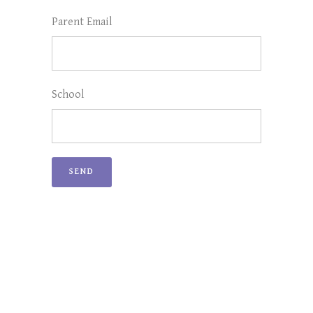
Parent Email
School