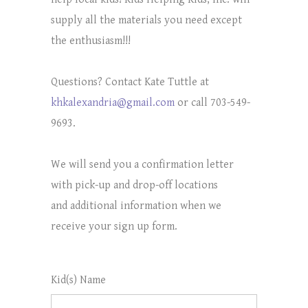
supply all the materials you need except
the enthusiasm!!!
Questions? Contact Kate Tuttle at
khkalexandria@gmail.com
or call 703-549-
9693.
We will send you a confirmation letter
with pick-up and drop-off locations
and additional information when we
receive your sign up form.
Kid(s) Name