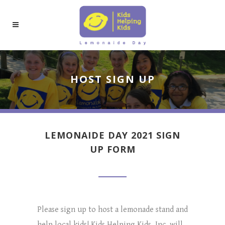
HOST SIGN UP
LEMONAIDE DAY 2021 SIGN
UP FORM
Please sign up to host a lemonade stand and
help local kids! Kids Helping Kids, Inc. will