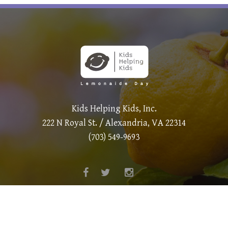
Kids Helping Kids, Inc.
222 N Royal St. / Alexandria, VA 22314
(703) 549-9693