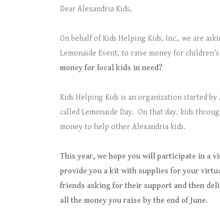
Dear Alexandria Kids,
On behalf of Kids Helping Kids, Inc., we are ask
Lemonaide Event, to raise money for children’s
money for local kids in need?
Kids Helping Kids is an organization started by
called Lemonaide Day.
On that day, kids throug
money to help other Alexandria kids.
This year, we hope you will participate in a v
provide you a kit with supplies for your virtu
friends asking for their support and then del
all the money you raise by the end of June.