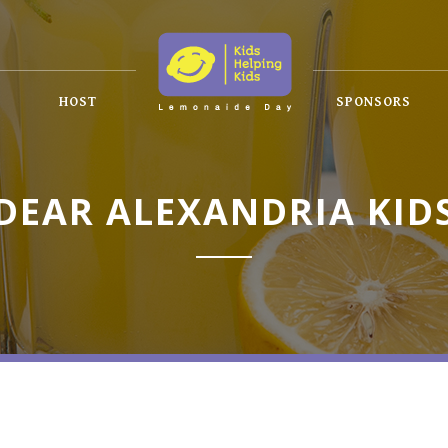
HOST
SPONSORS
DEAR ALEXANDRIA KID