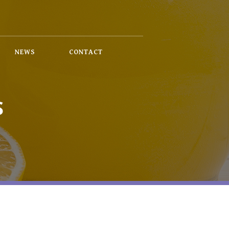
NEWS
CONTACT
S