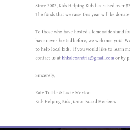
Since 2002, Kids Helping Kids has raised over $2
The funds that we raise this year will be donat
To those who have hosted a lemonaide stand fo
have never hosted before, we welcome you!
We
to help local kids. If you would like to learn 
contact us at
khkalexandria@gmail.com
or by p
Sincerely,
Kate Tuttle & Lucie Morton
Kids Helping Kids Junior Board Members