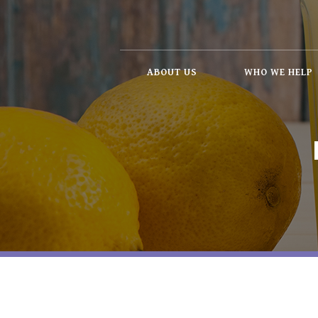
ABOUT US
WHO WE HELP