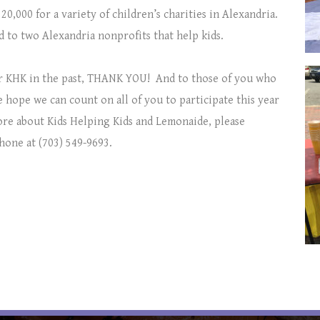
20,000 for a variety of children’s charities in Alexandria.
ed to two Alexandria nonprofits that help kids.
r KHK in the past, THANK YOU!
And to those of you who
 hope we can count on all of you to participate this year
more about Kids Helping Kids and Lemonaide, please
hone at (703) 549-9693.