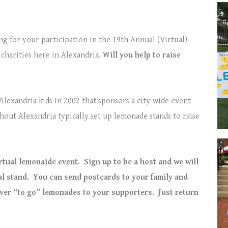
ing for your participation in the 19th Annual (Virtual)
 charities here in Alexandria.
Will you help to raise
 Alexandria kids in 2002 that sponsors a city-wide event
hout Alexandria typically set up lemonade stands to raise
irtual lemonaide event.
Sign up to be a host and we will
al stand.
You can send postcards to your family and
iver “to go” lemonades to your supporters.
Just return