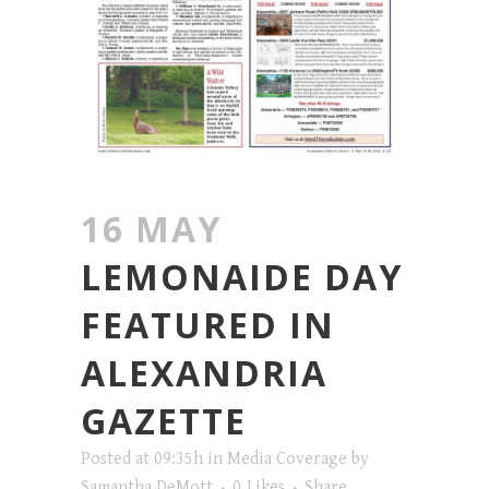
16 MAY
LEMONAIDE DAY
FEATURED IN
ALEXANDRIA
GAZETTE
Posted at 09:35h
in
Media Coverage
by
Samantha DeMott
0
Likes
Share