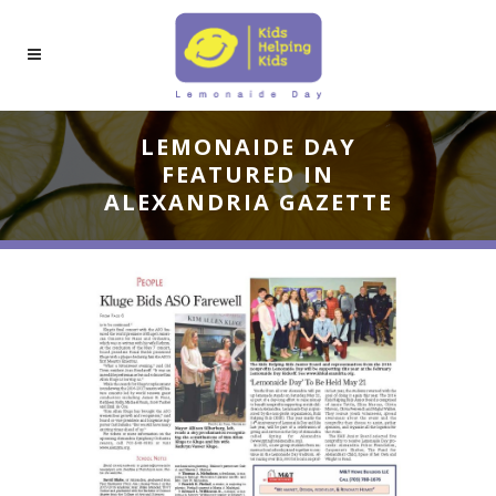
LEMONAIDE DAY
FEATURED IN
ALEXANDRIA GAZETTE