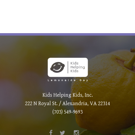
Kids Helping Kids, Inc.
222 N Royal St. / Alexandria, VA 22314
(703) 549-9693