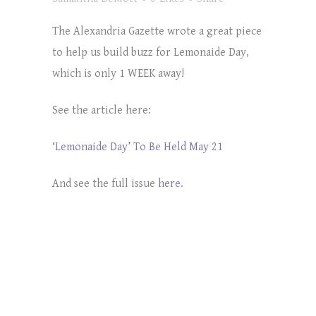
The Alexandria Gazette wrote a great piece
to help us build buzz for Lemonaide Day,
which is only 1 WEEK away!
See the article here:
‘Lemonaide Day’ To Be Held May 21
And see the full issue
here
.